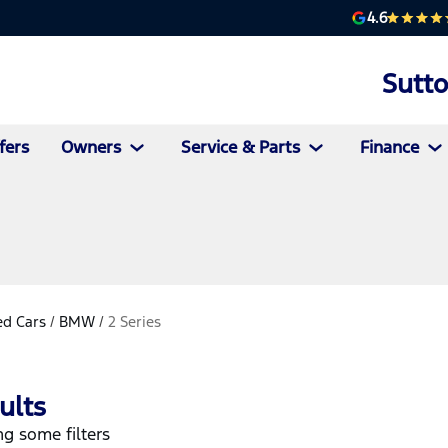
4.6
Sutt
fers
Owners
Service & Parts
Finance
d Cars
/
BMW
/
2 Series
ults
g some filters