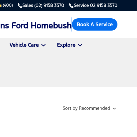
Sales
(02) 9158 3570
Service
02 9158 3570
(400)
ons Ford Homebush
Book A Service
Vehicle Care
Explore
Sort
by
Recommended