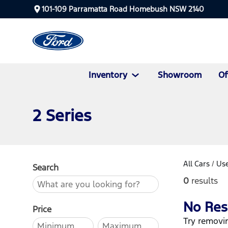
101-109 Parramatta Road Homebush NSW 2140
Inventory
Showroom
Of
2 Series
All Cars
/
Use
Search
0
results
No Res
Price
Try removin