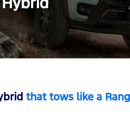
 Hybrid
ybrid
that tows like a Ran