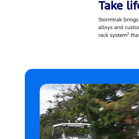
Take li
Stormtrak brings 
alloys and custom
2
rack system
that