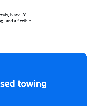
cals, black 18″
ng1 and a flexible
sed towing