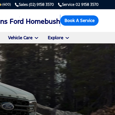
Sales
(02) 9158 3570
Service
02 9158 3570
(400)
ons Ford Homebush
Book A Service
Vehicle Care
Explore