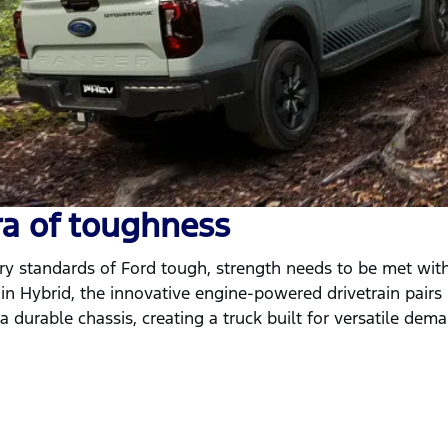
ra of toughness
y standards of Ford tough, strength needs to be met with
in Hybrid, the innovative engine-powered drivetrain pairs
 durable chassis, creating a truck built for versatile dem