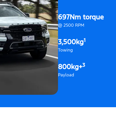
697Nm torque
@ 2500 RPM
1
3,500kg
Towing
3
800kg+
Payload