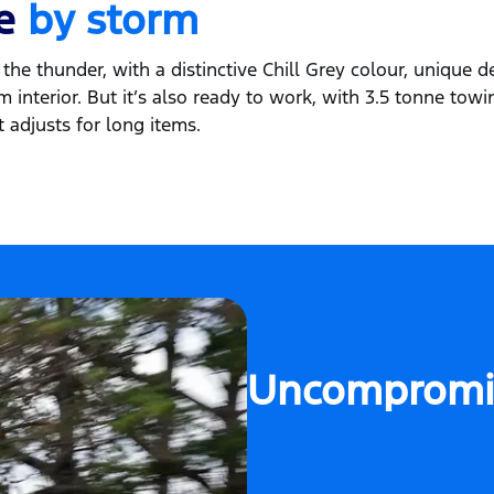
fe
by storm
the thunder, with a distinctive Chill Grey colour, unique de
 interior. But it’s also ready to work, with 3.5 tonne towi
 adjusts for long items.
Uncompromi