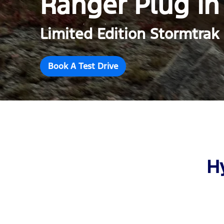
Ranger Plug in
Limited Edition Stormtrak
Book A Test Drive
H