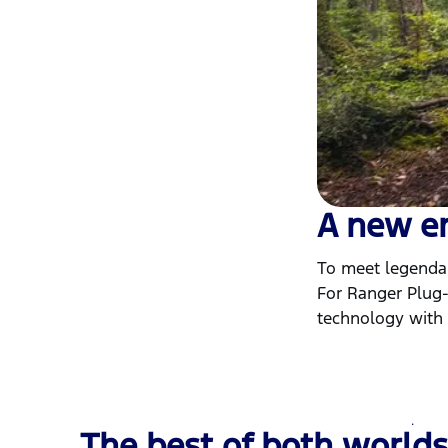
A new e
To meet legendar
For Ranger Plug-
technology with a
The best of both worlds