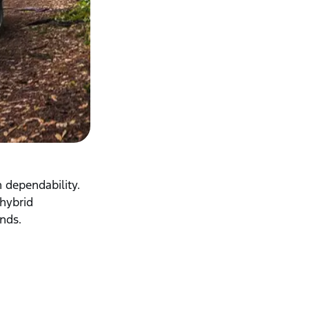
 dependability.
 hybrid
ands.