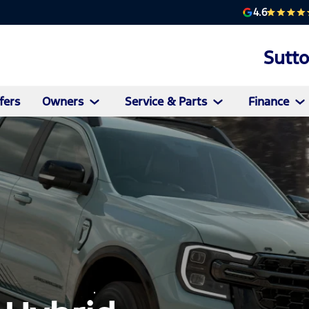
4.6
Sutt
fers
Owners
Service & Parts
Finance