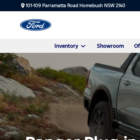
101-109 Parramatta Road Homebush NSW 2140
Inventory
Showroom
Of