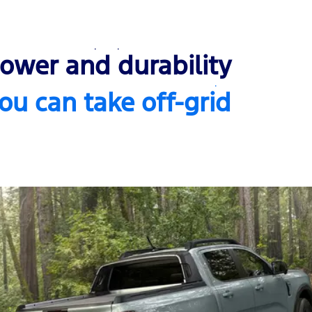
ower and durability
ou can take off-grid