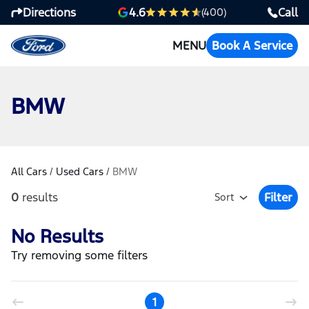
Directions
Call
4.6
(400)
MENU
Book A Service
BMW
All Cars
/
Used Cars
/
BMW
0
results
Filter
Sort
Open Fil
No Results
Try removing some filters
1