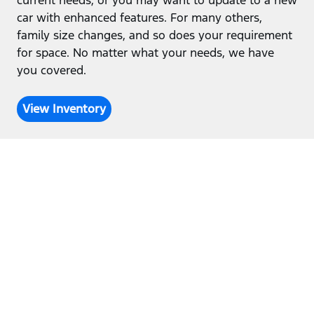
current needs, or you may want to update to a new
car with enhanced features. For many others,
family size changes, and so does your requirement
for space. No matter what your needs, we have
you covered.
View Inventory