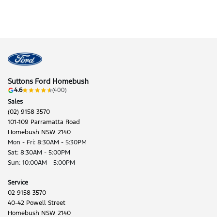
Suttons Ford Homebush
4.6
(400)
Sales
(02) 9158 3570
101-109 Parramatta Road
Homebush NSW 2140
Mon - Fri: 8:30AM - 5:30PM
Sat: 8:30AM - 5:00PM
Sun: 10:00AM - 5:00PM
Service
02 9158 3570
40-42 Powell Street
Homebush NSW 2140