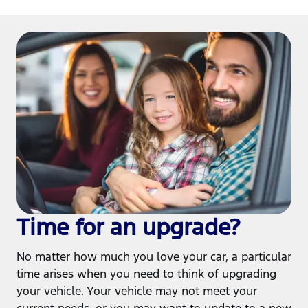
Time for an upgrade?
No matter how much you love your car, a particular
time arises when you need to think of upgrading
your vehicle. Your vehicle may not meet your