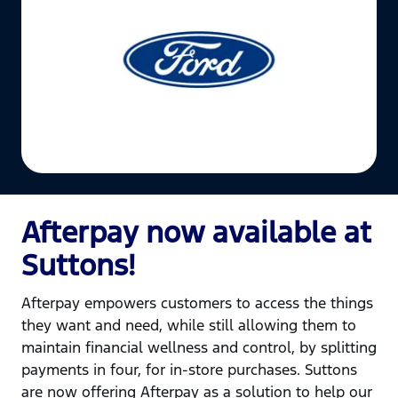
Afterpay now available at
Suttons!
Afterpay empowers customers to access the things
they want and need, while still allowing them to
maintain financial wellness and control, by splitting
payments in four, for in-store purchases. Suttons
are now offering Afterpay as a solution to help our