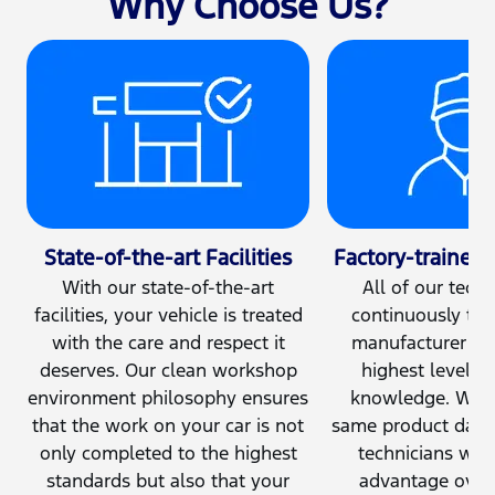
Why Choose Us?
State-of-the-art Facilities
Factory-trained 
With our state-of-the-art
All of our techn
facilities, your vehicle is treated
continuously tra
with the care and respect it
manufacturer to
deserves. Our clean workshop
highest level of
environment philosophy ensures
knowledge. Work
that the work on your car is not
same product daily
only completed to the highest
technicians with
standards but also that your
advantage over