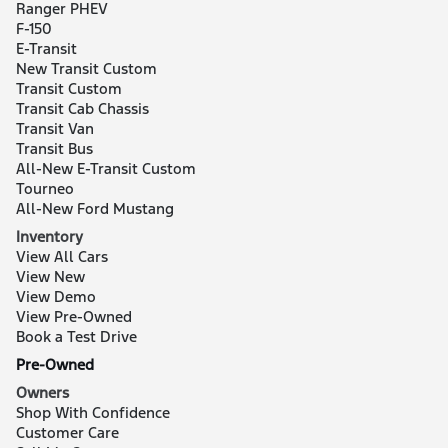
Ranger PHEV
F-150
E-Transit
New Transit Custom
Transit Custom
Transit Cab Chassis
Transit Van
Transit Bus
All-New E-Transit Custom
Tourneo
All-New Ford Mustang
Inventory
View All Cars
View New
View Demo
View Pre-Owned
Book a Test Drive
Pre-Owned
Owners
Shop With Confidence
Customer Care