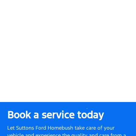
Book a service today
Let Suttons Ford Homebush take care of your
vehicle and experience the quality and care from a