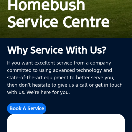
Homebush
Service Centre
Why Service With Us?
If you want excellent service from a company
committed to using advanced technology and
state-of-the-art equipment to better serve you,
then don’t hesitate to give us a call or get in touch
with us. We’re here for you.
Book A Service