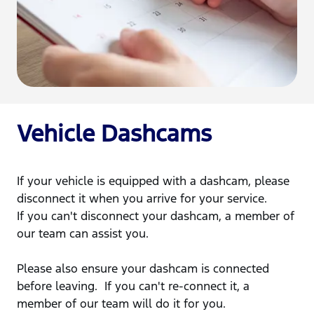
Vehicle Dashcams
If your vehicle is equipped with a dashcam, please
disconnect it when you arrive for your service.
If you can't disconnect your dashcam, a member of
our team can assist you.
Please also ensure your dashcam is connected
before leaving. If you can't re-connect it, a
member of our team will do it for you.