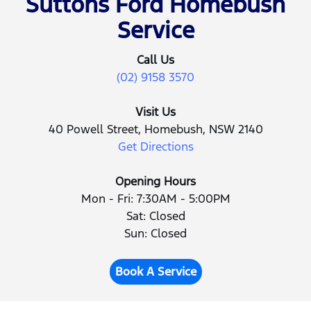
Suttons Ford Homebush
Service
Call Us
(02) 9158 3570
Visit Us
40 Powell Street, Homebush, NSW 2140
Get Directions
Opening Hours
Mon - Fri: 7:30AM - 5:00PM
Sat: Closed
Sun: Closed
Book A Service