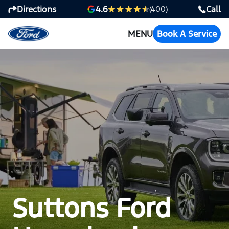
Directions
Call
4.6
(400)
MENU
Book A Service
Suttons Ford