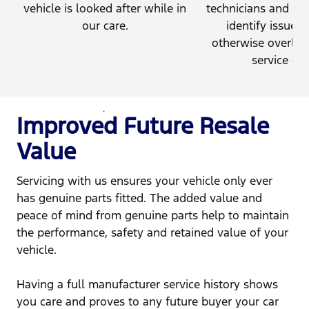
vehicle is looked after while in
technicians and en
our care.
identify issues 
otherwise overloo
service cen
Improved Future Resale
Value
Servicing with us ensures your vehicle only ever
has genuine parts fitted. The added value and
peace of mind from genuine parts help to maintain
the performance, safety and retained value of your
vehicle.
Having a full manufacturer service history shows
you care and proves to any future buyer your car