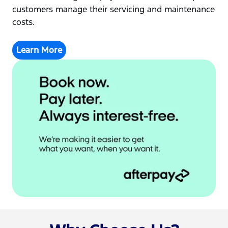
customers manage their servicing and maintenance
costs.
Learn More