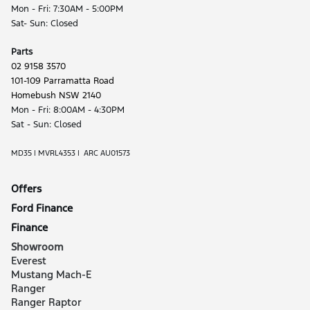
Mon - Fri: 7:30AM - 5:00PM
Sat- Sun: Closed
Parts
02 9158 3570
101-109 Parramatta Road
Homebush NSW 2140
Mon - Fri: 8:00AM - 4:30PM
Sat - Sun: Closed
MD35 | MVRL4353 | ARC AU01573
Offers
Ford Finance
Finance
Showroom
Everest
Mustang Mach-E
Ranger
Ranger Raptor