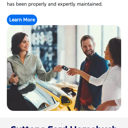
has been properly and expertly maintained.
Learn More