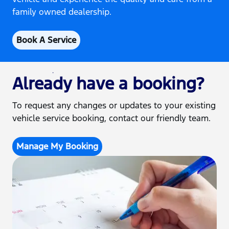
family owned dealership.
Book A Service
Already have a booking?
To request any changes or updates to your existing
vehicle service booking, contact our friendly team.
Manage My Booking