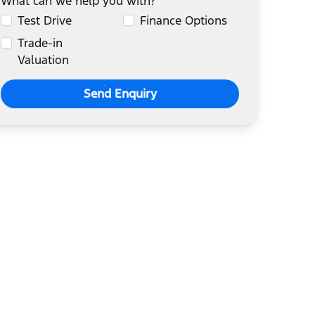
What can we help you with?
Test Drive
Finance Options
Trade-in
Valuation
Send Enquiry