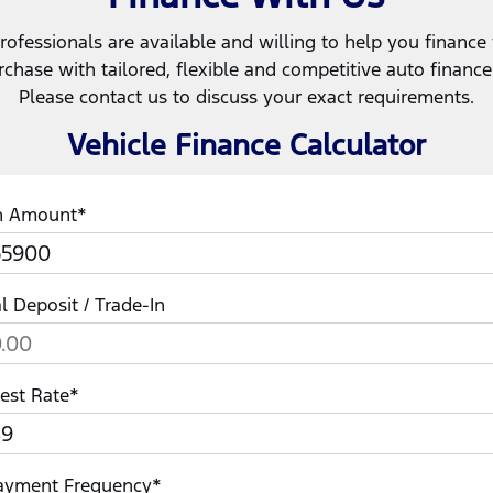
rofessionals are available and willing to help you finance
rchase with tailored, flexible and competitive auto financ
Please contact us to discuss your exact requirements.
Vehicle Finance Calculator
n Amount*
ial Deposit / Trade-In
rest Rate*
ayment Frequency*