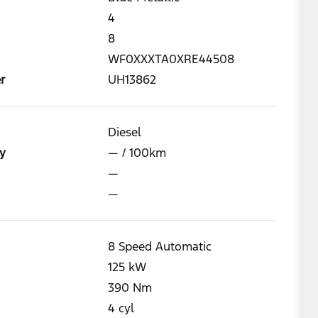
4
8
WF0XXXTA0XRE44508
r
UH13862
Diesel
y
—
/ 100km
—
—
8 Speed Automatic
125
kW
390
Nm
4
cyl