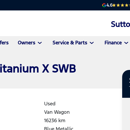
4.6
Sutt
fers
Owners
Service & Parts
Finance
Titanium X SWB
Used
Van Wagon
16236
km
Blue Metallic