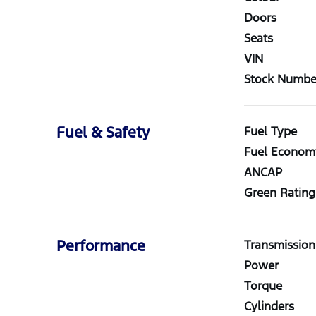
Doors
Seats
VIN
Stock Numbe
Fuel & Safety
Fuel Type
Fuel Econom
ANCAP
Green Rating
Performance
Transmission
Power
Torque
Cylinders