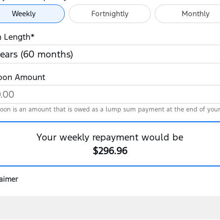
ayment Frequency
Weekly
Fortnightly
Monthly
n Length*
loon Amount
loon is an amount that is owed as a lump sum payment at the end of your
Your
weekly
repayment would be
$296.96
laimer