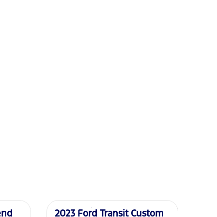
Used
end
2023 Ford Transit Custom