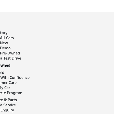
tory
All Cars
 New
 Demo
 Pre-Owned
a Test Drive
Owned
rs
 With Confidence
omer Care
My Car
ycle Program
ce & Parts
a Service
 Enquiry