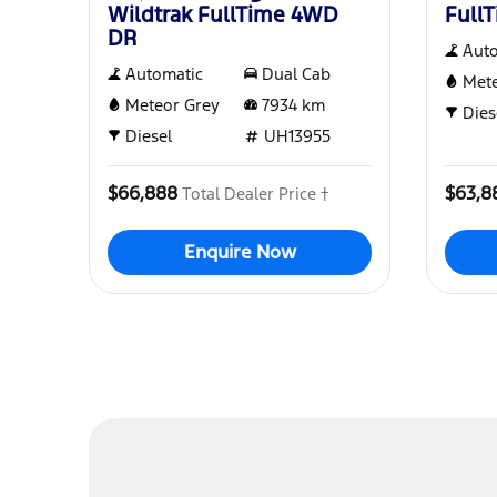
Wildtrak FullTime 4WD
Full
DR
Aut
Automatic
Dual Cab
Mete
Meteor Grey
7934
km
Dies
Diesel
UH13955
$66,888
$63,8
Total Dealer Price †
Enquire Now