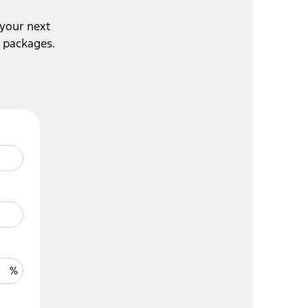
 your next
e packages.
%