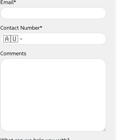
Email*
Contact Number*
🇦🇺
Comments