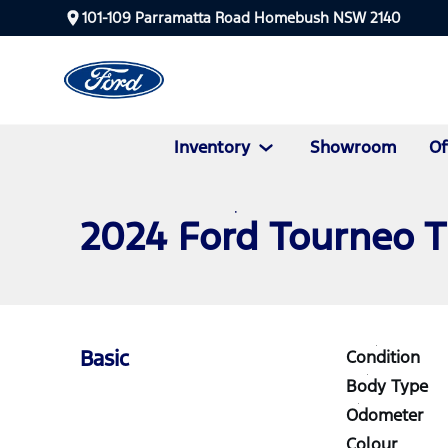
101-109 Parramatta Road Homebush NSW 2140
Inventory
Showroom
Of
2024 Ford Tourneo 
Basic
Condition
Body Type
Odometer
Colour