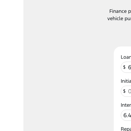
Finance p
vehicle pu
Loa
$
Init
$
Inte
Rep