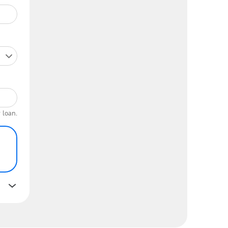
 loan.