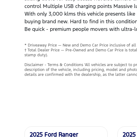
control Multiple USB charging points Massive 
With only 3,000 klms this vehicle presents lik
buying brand new. Hard to find in this conditi
Be quick - premium people movers with ultra-l
* Driveaway Price — New and Demo Car Price inclusive of al
† Total Dealer Price — Pre-Owned and Demo Car Price is tota
stamp duty).
Disclaimer - Terms & Conditions 'All vehicles are subject to 
description of the vehicle, including pricing, model and pho
details are confirmed with the dealership, as the latter cann
Used
Used
2025 Ford Ranger
2025