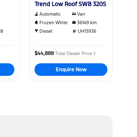
Trend Low Roof SWB 320S
Automatic
Van
Frozen White
36149
km
78
Diesel
UH13936
$44,888
Total Dealer Price †
Enquire Now