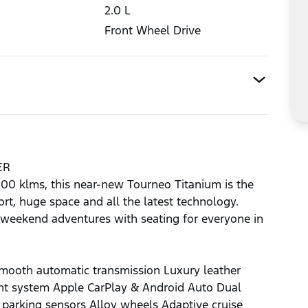
2.0
L
Front Wheel Drive
ER
,000 klms, this near-new Tourneo Titanium is the
rt, huge space and all the latest technology.
or weekend adventures with seating for everyone in
mooth automatic transmission Luxury leather
ent system Apple CarPlay & Android Auto Dual
 parking sensors Alloy wheels Adaptive cruise