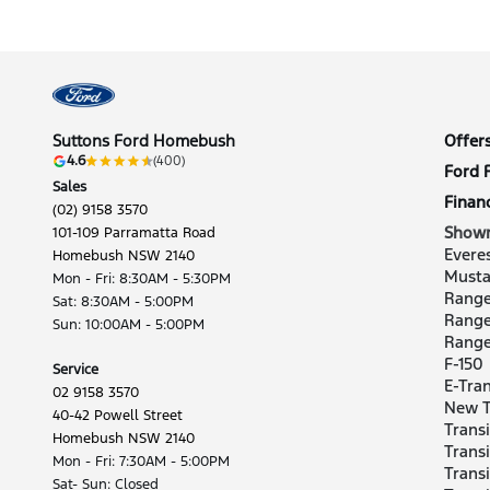
Suttons Ford Homebush
Offer
4.6
(400)
Ford 
Sales
Finan
(02) 9158 3570
Show
101-109 Parramatta Road
Evere
Homebush NSW 2140
Musta
Mon - Fri: 8:30AM - 5:30PM
Range
Sat: 8:30AM - 5:00PM
Range
Sun: 10:00AM - 5:00PM
Rang
F-150
Service
E-Tran
02 9158 3570
New T
40-42 Powell Street
Trans
Homebush NSW 2140
Trans
Mon - Fri: 7:30AM - 5:00PM
Trans
Sat- Sun: Closed