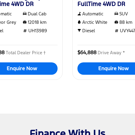
Time 4WD DR
FullTime 4WD DR
omatic
Dual Cab
Automatic
SUV
or Grey
12018
km
Arctic White
88
km
el
UH13989
Diesel
UVY44
88
$64,888
Total Dealer Price †
Drive Away *
Enquire Now
Enquire Now
Finance With Us