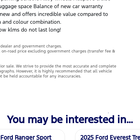
luggage space Balance of new car warranty
e new and offers incredible value compared to
on and colour combination.
ow klms do not last long!
l dealer and government charges.
l on-road price excluding government charges (transfer fee &
prior sale. We strive to provide the most accurate and complete
tographs. However, it is highly recommended that all vehicle
ot be held accountable for any inaccuracies.
You may be interested in…
Demo
 Ford Ranger Sport
2025 Ford Everest Tr