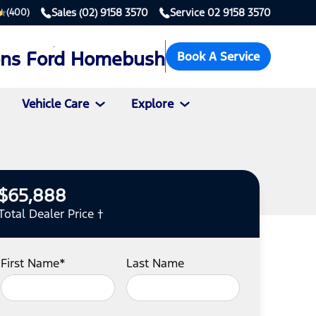
Sales
(02) 9158 3570
Service
02 9158 3570
(400)
ons Ford Homebush
Book A Service
Vehicle Care
Explore
$65,888
Total Dealer Price †
First Name*
Last Name