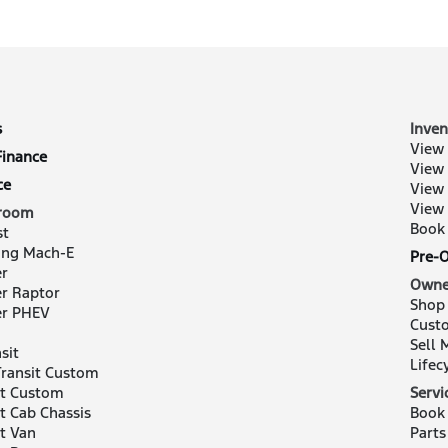
s
Inven
View 
Finance
View
ce
View
View
room
Book 
st
ng Mach-E
Pre-
r
Owne
r Raptor
Shop
er PHEV
Cust
Sell 
sit
Lifec
ransit Custom
it Custom
Servi
it Cab Chassis
Book 
it Van
Parts