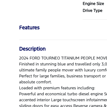
Engine Size
Drive Type
Features
Description
2024 FORD TOURNEO TITANIUM PEOPLE MOV
Finished in stunning blue and travelled only 3
ultimate family people mover with luxury comfo
Perfect for large families, business transport 
absolute comfort.
Loaded with premium features including:
Powerful and economical turbo diesel engine S
accented interior Large touchscreen infotainm
sliding doors for easy access Reverse camera &