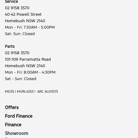
Service
02 9158 3570
40-42 Powell Street
Homebush NSW 2140
Mon - Fri: 7:30AM - 5:00PM
Sat- Sun: Closed
Parts
02 9158 3570
101-109 Parramatta Road
Homebush NSW 2140
Mon - Fri: 8:00AM - 4:30PM
Sat - Sun: Closed
MD35 | MVRL4353 | ARC AU01573
Offers
Ford Finance
Finance
Showroom