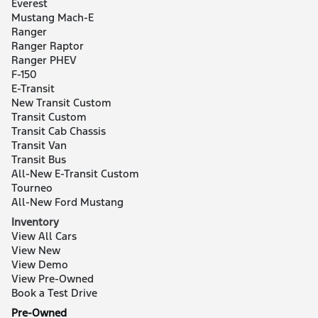
Everest
Mustang Mach-E
Ranger
Ranger Raptor
Ranger PHEV
F-150
E-Transit
New Transit Custom
Transit Custom
Transit Cab Chassis
Transit Van
Transit Bus
All-New E-Transit Custom
Tourneo
All-New Ford Mustang
Inventory
View All Cars
View New
View Demo
View Pre-Owned
Book a Test Drive
Pre-Owned