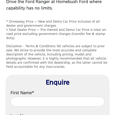
Drive the Ford Ranger at Homebush Ford where
capability has no limits.
* Driveaway Price — New and Demo Car Price inclusive of all
dealer and government charges.
† Total Dealer Price — Pre-Owned and Demo Car Price is total on-
road price excluding government charges (transfer fee & stamp
duty).
Disclaimer - Terms & Conditions 'All vehicles are subject to prior
sale. We strive to provide the most accurate and complete
description of the vehicle, including pricing, model and
photographs. However, it is highly recommended that all vehicle
details are confirmed with the dealership, as the latter cannot be
held accountable for any inaccuracies.
Enquire
First Name*