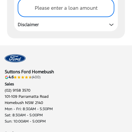
Please enter a loan amount
Disclaimer
Suttons Ford Homebush
4.6
(400)
Sales
(02) 9158 3570
101-109 Parramatta Road
Homebush NSW 2140
Mon - Fri: 8:30AM - 5:30PM
Sat: 8:30AM - 5:00PM
Sun: 10:00AM - 5:00PM