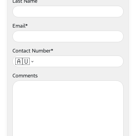
Last Name
Email*
Contact Number*
🇦🇺
Comments