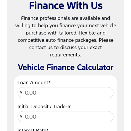
Finance With Us
Finance professionals are available and
willing to help you finance your next vehicle
purchase with tailored, flexible and
competitive auto finance packages. Please
contact us to discuss your exact
requirements.
Vehicle Finance Calculator
Loan Amount*
$
Initial Deposit / Trade-In
$
Interest Rate*