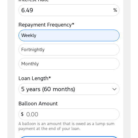
%
Repayment Frequency*
Repayment Frequency
Weekly
Fortnightly
Monthly
Loan Length*
Balloon Amount
$
A balloon is an amount that is owed as a lump sum
payment at the end of your loan.