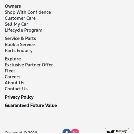
Owners
Shop With Confidence
Customer Care
Sell My Car
Lifecycle Program
Service & Parts
Book a Service
Parts Enquiry
Explore
Exclusive Partner Offer
Fleet
Careers
About Us
Contact Us
Privacy Policy
Guaranteed Future Value
Copyright © 2026