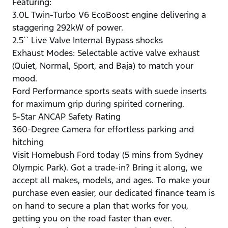
Featuring:
3.0L Twin-Turbo V6 EcoBoost engine delivering a
staggering 292kW of power.
2.5`` Live Valve Internal Bypass shocks
Exhaust Modes: Selectable active valve exhaust
(Quiet, Normal, Sport, and Baja) to match your
mood.
Ford Performance sports seats with suede inserts
for maximum grip during spirited cornering.
5-Star ANCAP Safety Rating
360-Degree Camera for effortless parking and
hitching
Visit Homebush Ford today (5 mins from Sydney
Olympic Park). Got a trade-in? Bring it along, we
accept all makes, models, and ages. To make your
purchase even easier, our dedicated finance team is
on hand to secure a plan that works for you,
getting you on the road faster than ever.