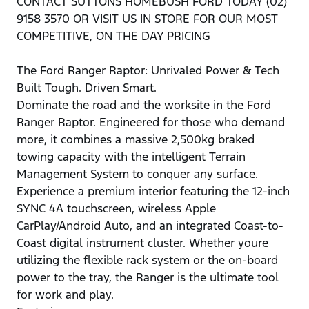
CONTACT SUTTONS HOMEBUSH FORD TODAY (02)
9158 3570 OR VISIT US IN STORE FOR OUR MOST
COMPETITIVE, ON THE DAY PRICING
The Ford Ranger Raptor: Unrivaled Power & Tech
Built Tough. Driven Smart.
Dominate the road and the worksite in the Ford
Ranger Raptor. Engineered for those who demand
more, it combines a massive 2,500kg braked
towing capacity with the intelligent Terrain
Management System to conquer any surface.
Experience a premium interior featuring the 12-inch
SYNC 4A touchscreen, wireless Apple
CarPlay/Android Auto, and an integrated Coast-to-
Coast digital instrument cluster. Whether youre
utilizing the flexible rack system or the on-board
power to the tray, the Ranger is the ultimate tool
for work and play.