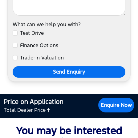
What can we help you with?
Test Drive
Finance Options
Trade-in Valuation
Send Enquiry
Price on Application
Enquire Now
Total Dealer Price †
You may be interested