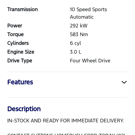
Transmission
10 Speed Sports
Automatic
Power
292
kW
Torque
583
Nm
Cylinders
6
cyl
Engine Size
3.0
L
Drive Type
Four Wheel Drive
Features
Description
IN-STOCK AND READY FOR IMMEDIATE DELIVERY.