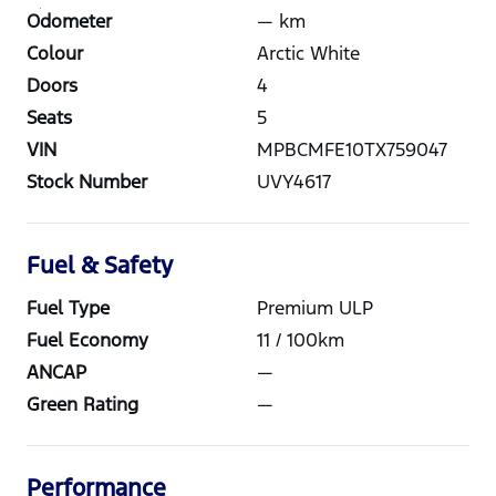
Odometer
—
km
Colour
Arctic White
Doors
4
Seats
5
VIN
MPBCMFE10TX759047
Stock Number
UVY4617
Fuel & Safety
Fuel Type
Premium ULP
Fuel Economy
11
/ 100km
ANCAP
—
Green Rating
—
Performance