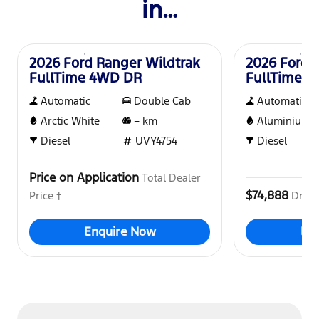
in…
New
New
2026 Ford Ranger Wildtrak
2026 Ford 
FullTime 4WD DR
FullTime 
Automatic
Double Cab
Automatic
Arctic White
–
km
Aluminium
Diesel
UVY4754
Diesel
Price on Application
Total Dealer
$74,888
Price †
Drive
Enquire Now
En