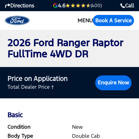
Directions
Call
4.6
(400)
MENU
Book A Service
2026 Ford Ranger Raptor
FullTime 4WD DR
Price on Application
Enquire Now
Total Dealer Price †
Basic
Condition
New
Body Type
Double Cab