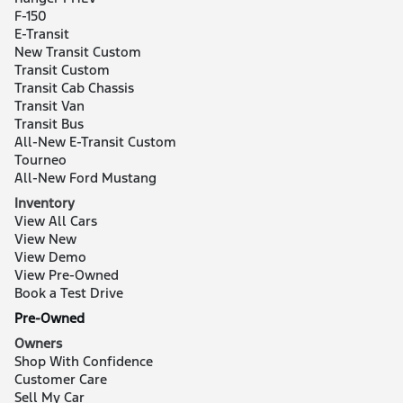
F-150
E-Transit
New Transit Custom
Transit Custom
Transit Cab Chassis
Transit Van
Transit Bus
All-New E-Transit Custom
Tourneo
All-New Ford Mustang
Inventory
View All Cars
View New
View Demo
View Pre-Owned
Book a Test Drive
Pre-Owned
Owners
Shop With Confidence
Customer Care
Sell My Car