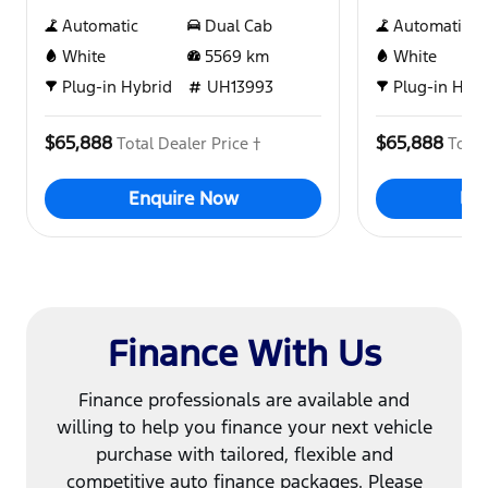
Automatic
Dual Cab
Automatic
White
5569
km
White
Plug-in Hybrid
UH13993
Plug-in Hybr
$65,888
$65,888
Total Dealer Price †
Total
Enquire Now
En
Finance With Us
Finance professionals are available and
willing to help you finance your next vehicle
purchase with tailored, flexible and
competitive auto finance packages. Please