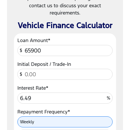
contact us to discuss your exact
requirements.
Vehicle Finance Calculator
Loan Amount*
$
Initial Deposit / Trade-In
$
Interest Rate*
%
Repayment Frequency*
Repayment Frequency
Weekly