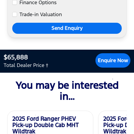
Finance Options
Trade-in Valuation
Send Enquiry
$65,888
Enquire Now
Total Dealer Price †
You may be interested
in…
Used
Used
2025 Ford Ranger PHEV
2025 Ford 
Pick-up Double Cab MHT
Pick-up Do
Wildtrak
Wildtrak