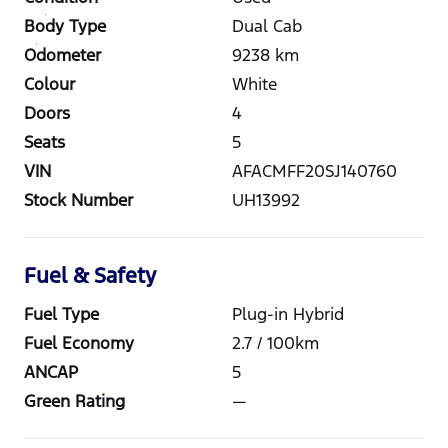
Body Type
Dual Cab
Odometer
9238
km
Colour
White
Doors
4
Seats
5
VIN
AFACMFF20SJ140760
Stock Number
UH13992
Fuel & Safety
Fuel Type
Plug-in Hybrid
Fuel Economy
2.7
/ 100km
ANCAP
5
Green Rating
—