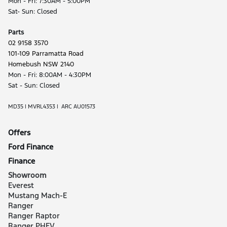
Mon - Fri: 7:30AM - 5:00PM
Sat- Sun: Closed
Parts
02 9158 3570
101-109 Parramatta Road
Homebush NSW 2140
Mon - Fri: 8:00AM - 4:30PM
Sat - Sun: Closed
MD35 | MVRL4353 | ARC AU01573
Offers
Ford Finance
Finance
Showroom
Everest
Mustang Mach-E
Ranger
Ranger Raptor
Ranger PHEV