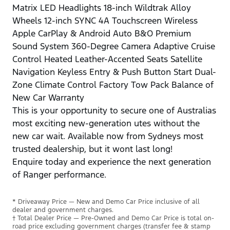
Matrix LED Headlights 18-inch Wildtrak Alloy
Wheels 12-inch SYNC 4A Touchscreen Wireless
Apple CarPlay & Android Auto B&O Premium
Sound System 360-Degree Camera Adaptive Cruise
Control Heated Leather-Accented Seats Satellite
Navigation Keyless Entry & Push Button Start Dual-
Zone Climate Control Factory Tow Pack Balance of
New Car Warranty
This is your opportunity to secure one of Australias
most exciting new-generation utes without the
new car wait. Available now from Sydneys most
trusted dealership, but it wont last long!
Enquire today and experience the next generation
of Ranger performance.
* Driveaway Price — New and Demo Car Price inclusive of all
dealer and government charges.
† Total Dealer Price — Pre-Owned and Demo Car Price is total on-
road price excluding government charges (transfer fee & stamp