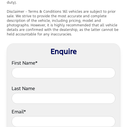
duty).
Disclaimer - Terms & Conditions 'All vehicles are subject to prior
sale. We strive to provide the most accurate and complete
description of the vehicle, including pricing, model and
photographs. However, it is highly recommended that all vehicle
details are confirmed with the dealership, as the latter cannot be
held accountable for any inaccuracies.
Enquire
First Name*
Last Name
Email*