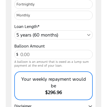
Fortnightly
Monthly
Loan Length*
Balloon Amount
$
A balloon is an amount that is owed as a lump sum
payment at the end of your loan.
Your
weekly
repayment would
be
$296.96
Disclaimer