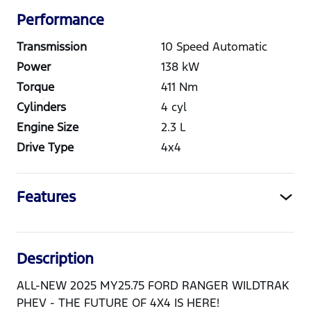
Performance
Transmission
10 Speed Automatic
Power
138
kW
Torque
411
Nm
Cylinders
4
cyl
Engine Size
2.3
L
Drive Type
4x4
Features
Description
ALL-NEW 2025 MY25.75 FORD RANGER WILDTRAK
PHEV - THE FUTURE OF 4X4 IS HERE!