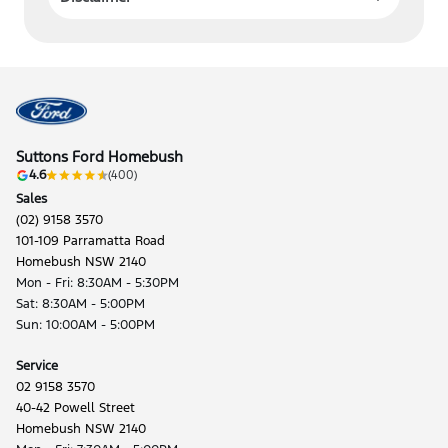
Suttons Ford Homebush
4.6
(400)
Sales
(02) 9158 3570
101-109 Parramatta Road
Homebush NSW 2140
Mon - Fri: 8:30AM - 5:30PM
Sat: 8:30AM - 5:00PM
Sun: 10:00AM - 5:00PM
Service
02 9158 3570
40-42 Powell Street
Homebush NSW 2140