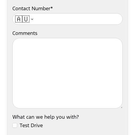
Contact Number*
🇦🇺
Comments
What can we help you with?
Test Drive