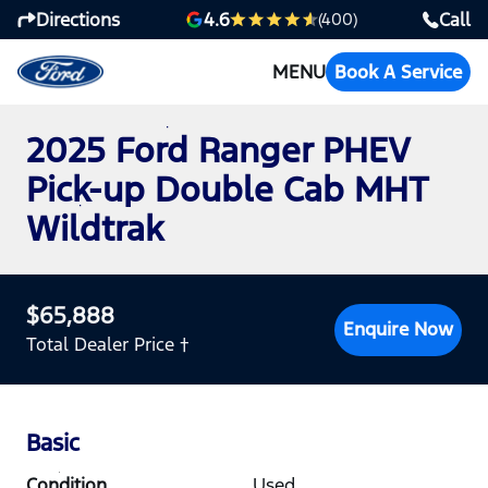
Directions
Call
4.6
(400)
MENU
Book A Service
2025 Ford Ranger PHEV
Pick-up Double Cab MHT
Wildtrak
$65,888
Enquire Now
Total Dealer Price †
Basic
Condition
Used