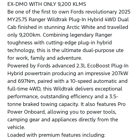
EX-DMO WITH ONLY 9,200 KLMS
Be one of the first to own Fords revolutionary 2025
MY25.75 Ranger Wildtrak Plug-In Hybrid 4WD Dual
Cab finished in stunning Arctic White and travelled
only 9,200km. Combining legendary Ranger
toughness with cutting-edge plug-in hybrid
technology, this is the ultimate dual-purpose ute
for work, family and adventure.
Powered by Fords advanced 2.3L EcoBoost Plug-In
Hybrid powertrain producing an impressive 207kW
and 697Nm, paired with a 10-speed automatic and
full-time 4WD, this Wildtrak delivers exceptional
performance, outstanding efficiency and a 3.5-
tonne braked towing capacity. It also features Pro
Power Onboard, allowing you to power tools,
camping gear and appliances directly from the
vehicle.
Loaded with premium features including: