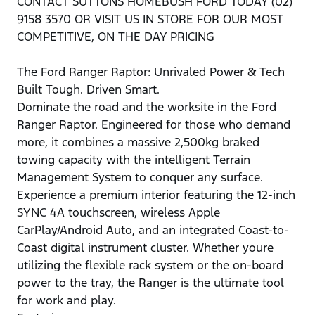
CONTACT SUTTONS HOMEBUSH FORD TODAY (02)
9158 3570 OR VISIT US IN STORE FOR OUR MOST
COMPETITIVE, ON THE DAY PRICING
The Ford Ranger Raptor: Unrivaled Power & Tech
Built Tough. Driven Smart.
Dominate the road and the worksite in the Ford
Ranger Raptor. Engineered for those who demand
more, it combines a massive 2,500kg braked
towing capacity with the intelligent Terrain
Management System to conquer any surface.
Experience a premium interior featuring the 12-inch
SYNC 4A touchscreen, wireless Apple
CarPlay/Android Auto, and an integrated Coast-to-
Coast digital instrument cluster. Whether youre
utilizing the flexible rack system or the on-board
power to the tray, the Ranger is the ultimate tool
for work and play.