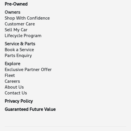
Pre-Owned
Owners
Shop With Confidence
Customer Care
Sell My Car
Lifecycle Program
Service & Parts
Book a Service
Parts Enquiry
Explore
Exclusive Partner Offer
Fleet
Careers
About Us
Contact Us
Privacy Policy
Guaranteed Future Value