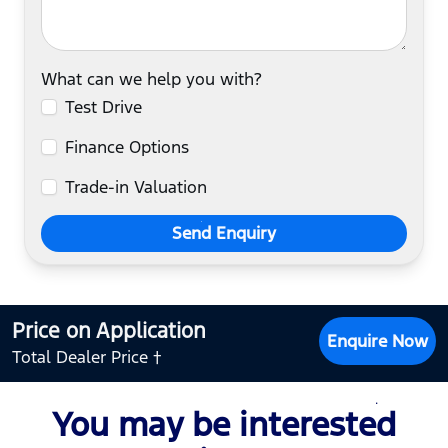
What can we help you with?
Test Drive
Finance Options
Trade-in Valuation
Send Enquiry
Price on Application
Enquire Now
Total Dealer Price †
You may be interested