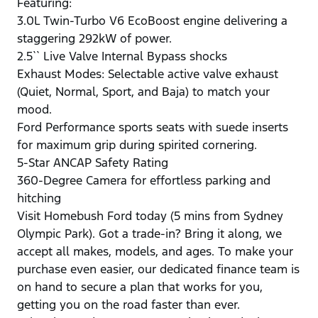
Featuring:
3.0L Twin-Turbo V6 EcoBoost engine delivering a
staggering 292kW of power.
2.5`` Live Valve Internal Bypass shocks
Exhaust Modes: Selectable active valve exhaust
(Quiet, Normal, Sport, and Baja) to match your
mood.
Ford Performance sports seats with suede inserts
for maximum grip during spirited cornering.
5-Star ANCAP Safety Rating
360-Degree Camera for effortless parking and
hitching
Visit Homebush Ford today (5 mins from Sydney
Olympic Park). Got a trade-in? Bring it along, we
accept all makes, models, and ages. To make your
purchase even easier, our dedicated finance team is
on hand to secure a plan that works for you,
getting you on the road faster than ever.