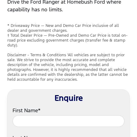
Drive the Ford Ranger at Homebush Ford where
capability has no limits.
* Driveaway Price — New and Demo Car Price inclusive of all
dealer and government charges.
† Total Dealer Price — Pre-Owned and Demo Car Price is total on-
road price excluding government charges (transfer fee & stamp
duty).
Disclaimer - Terms & Conditions 'All vehicles are subject to prior
sale. We strive to provide the most accurate and complete
description of the vehicle, including pricing, model and
photographs. However, it is highly recommended that all vehicle
details are confirmed with the dealership, as the latter cannot be
held accountable for any inaccuracies.
Enquire
First Name*