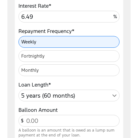
Interest Rate*
%
Repayment Frequency*
Repayment Frequency
Weekly
Fortnightly
Monthly
Loan Length*
Balloon Amount
$
A balloon is an amount that is owed as a lump sum
payment at the end of your loan.