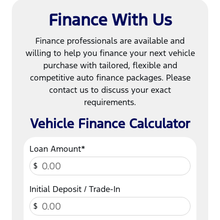
Finance With Us
Finance professionals are available and
willing to help you finance your next vehicle
purchase with tailored, flexible and
competitive auto finance packages. Please
contact us to discuss your exact
requirements.
Vehicle Finance Calculator
Loan Amount*
$
Initial Deposit / Trade-In
$