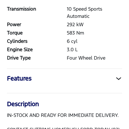
Transmission
10 Speed Sports
Automatic
Power
292
kW
Torque
583
Nm
Cylinders
6
cyl
Engine Size
3.0
L
Drive Type
Four Wheel Drive
Features
Description
IN-STOCK AND READY FOR IMMEDIATE DELIVERY.