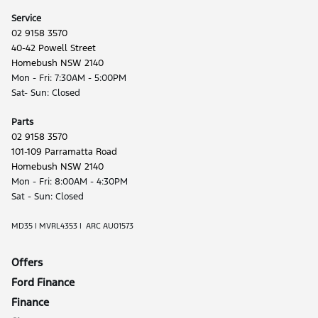
Service
02 9158 3570
40-42 Powell Street
Homebush NSW 2140
Mon - Fri: 7:30AM - 5:00PM
Sat- Sun: Closed
Parts
02 9158 3570
101-109 Parramatta Road
Homebush NSW 2140
Mon - Fri: 8:00AM - 4:30PM
Sat - Sun: Closed
MD35 | MVRL4353 | ARC AU01573
Offers
Ford Finance
Finance