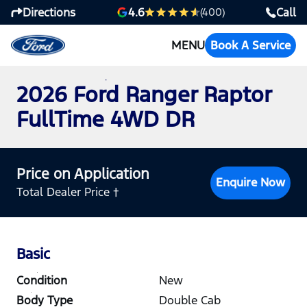
Directions
Call
4.6
(400)
MENU
Book A Service
2026 Ford Ranger Raptor
FullTime 4WD DR
Price on Application
Enquire Now
Total Dealer Price †
Basic
Condition
New
Body Type
Double Cab