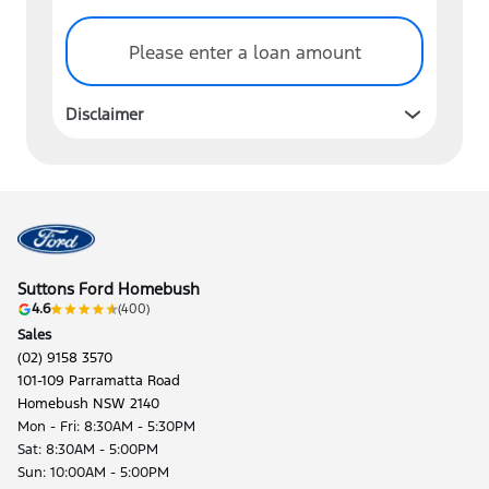
Please enter a loan amount
Disclaimer
Suttons Ford Homebush
4.6
(400)
Sales
(02) 9158 3570
101-109 Parramatta Road
Homebush NSW 2140
Mon - Fri: 8:30AM - 5:30PM
Sat: 8:30AM - 5:00PM
Sun: 10:00AM - 5:00PM