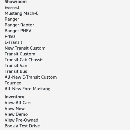
Showroom
Everest
Mustang Mach-E
Ranger
Ranger Raptor
Ranger PHEV
F-150
E-Transit
New Transit Custom
Transit Custom
Transit Cab Chassis
Transit Van
Transit Bus
All-New E-Transit Custom
Tourneo
All-New Ford Mustang
Inventory
View All Cars
View New
View Demo
View Pre-Owned
Book a Test Drive