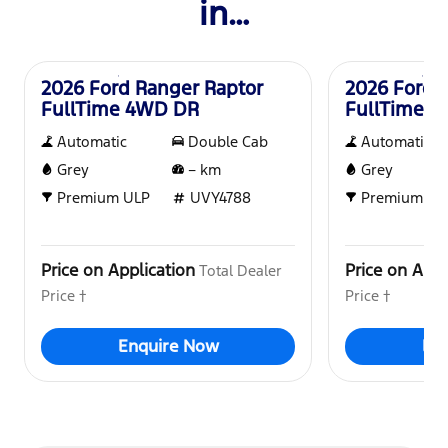
in…
New
New
2026 Ford Ranger Raptor
2026 Ford 
FullTime 4WD DR
FullTime 
Automatic
Double Cab
Automatic
Grey
–
km
Grey
Premium ULP
UVY4788
Premium UL
Price on Application
Price on Appl
Total Dealer
Price †
Price †
Enquire Now
En