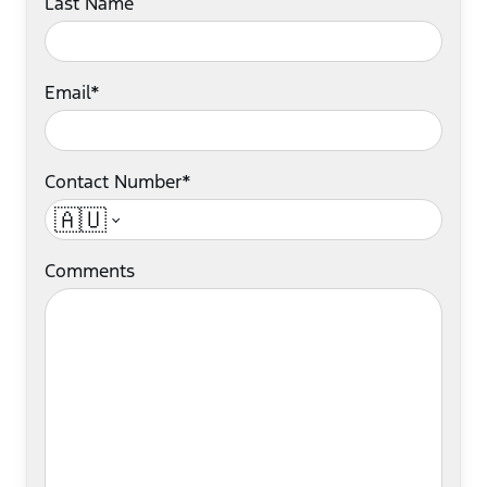
Last Name
Email*
Contact Number*
🇦🇺
Comments