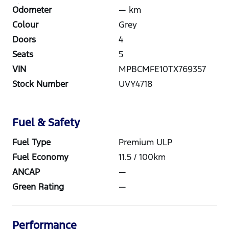
Odometer
—
km
Colour
Grey
Doors
4
Seats
5
VIN
MPBCMFE10TX769357
Stock Number
UVY4718
Fuel & Safety
Fuel Type
Premium ULP
Fuel Economy
11.5
/ 100km
ANCAP
—
Green Rating
—
Performance