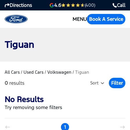
Directions
Call
4.6
(400)
MENU
Book A Service
Tiguan
All Cars
/
Used Cars
/
Volkswagen
/
Tiguan
0
results
Filter
Sort
Open Fil
No Results
Try removing some filters
1