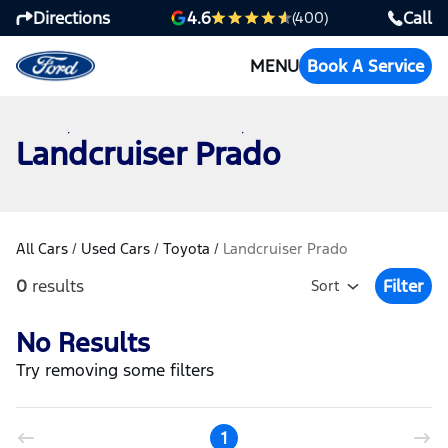
Directions
Call
4.6
(400)
MENU
Book A Service
Landcruiser Prado
All Cars
/
Used Cars
/
Toyota
/
Landcruiser Prado
0
results
Filter
Sort
Open Fil
No Results
Try removing some filters
1