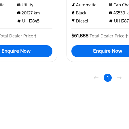
ic
Utility
Automatic
Cab Cha
20127
km
Black
43539
k
UH13845
Diesel
UH1387
$61,888
Total Dealer Price †
Total Dealer Price †
Enquire Now
Enquire Now
1