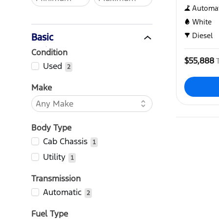
Automat
White
Diesel
Basic
Condition
$55,888
Used
2
Make
Body Type
Cab Chassis
1
Utility
1
Transmission
Automatic
2
Fuel Type