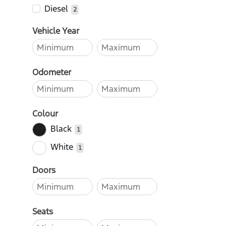
Diesel
2
Vehicle Year
Odometer
Colour
Black
1
White
1
Doors
Seats