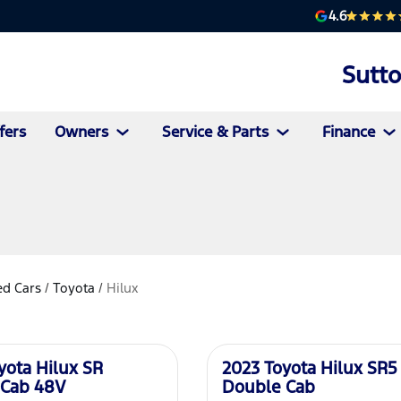
4.6
Sutt
fers
Owners
Service & Parts
Finance
d Cars
/
Toyota
/
Hilux
Used
yota Hilux SR
2023 Toyota Hilux SR5
 Cab 48V
Double Cab