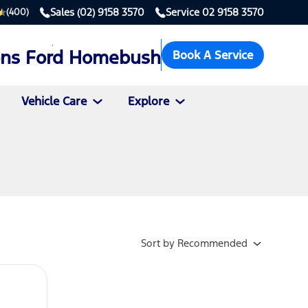
Sales
(02) 9158 3570
Service
02 9158 3570
(400)
ons Ford Homebush
Book A Service
Vehicle Care
Explore
Sort
by
Recommended