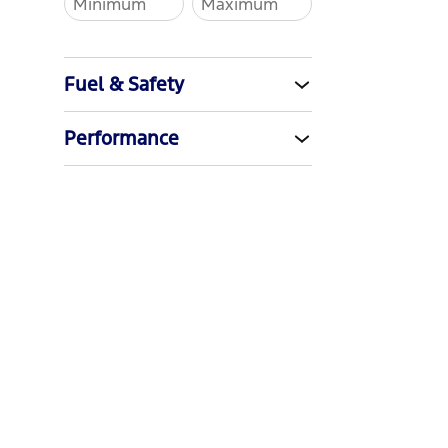
Fuel & Safety
Performance