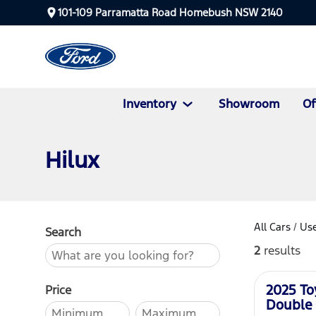
101-109 Parramatta Road Homebush NSW 2140
Inventory
Showroom
Of
Hilux
All Cars
/
Use
Search
2
results
Used
2025 To
Price
Double