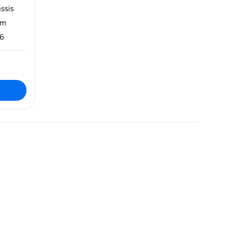
ssis
m
6