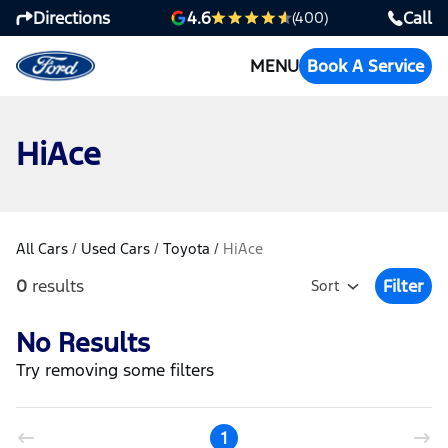
Directions
Call
4.6
(400)
MENU
Book A Service
HiAce
All Cars
/
Used Cars
/
Toyota
/
HiAce
0
results
Filter
Sort
Open Fil
No Results
Try removing some filters
1