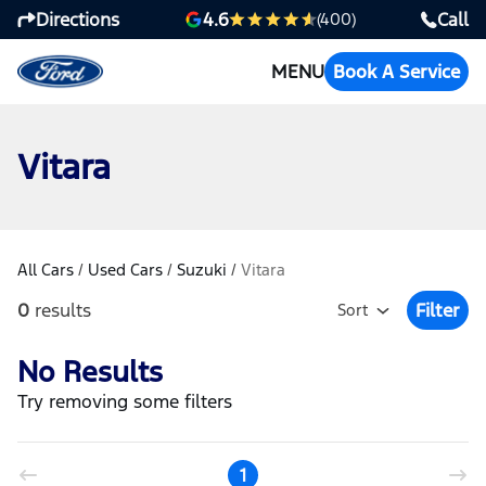
Directions
Call
4.6
(400)
MENU
Book A Service
Vitara
All Cars
/
Used Cars
/
Suzuki
/
Vitara
0
results
Filter
Sort
Open Fil
No Results
Try removing some filters
1