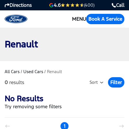
Directions
Call
4.6
(400)
MENU
Book A Service
Renault
All Cars
/
Used Cars
/
Renault
0
results
Filter
Sort
Open Fil
No Results
Try removing some filters
1