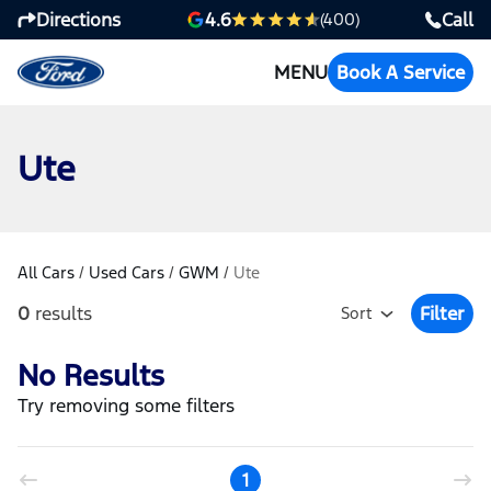
Directions
Call
4.6
(400)
MENU
Book A Service
Ute
All Cars
/
Used Cars
/
GWM
/
Ute
0
results
Filter
Sort
Open Fil
No Results
Try removing some filters
1