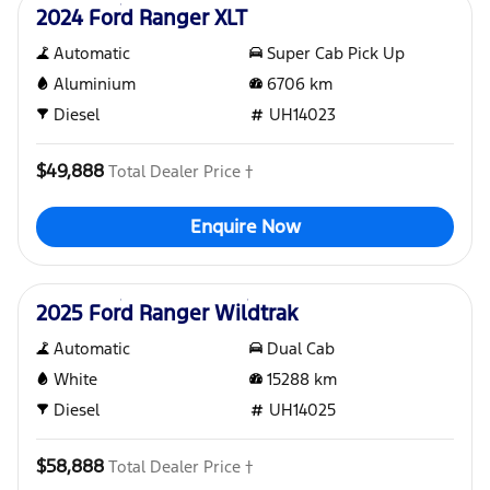
2024 Ford Ranger XLT
Automatic
Super Cab Pick Up
Aluminium
6706
km
Diesel
UH14023
$49,888
Total Dealer Price †
Enquire Now
Used
2025 Ford Ranger Wildtrak
Automatic
Dual Cab
White
15288
km
Diesel
UH14025
$58,888
Total Dealer Price †