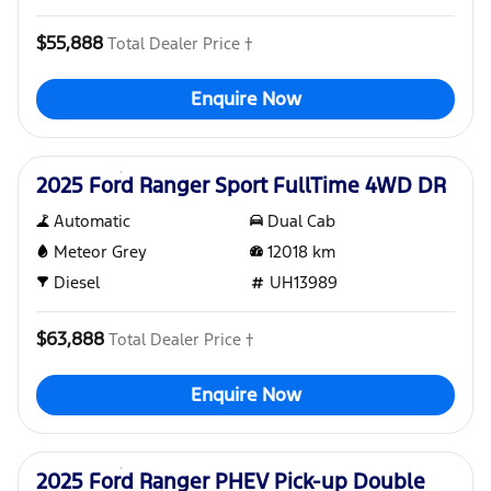
$55,888
Total Dealer Price †
Enquire Now
Used
2025 Ford Ranger Sport FullTime 4WD DR
Automatic
Dual Cab
Meteor Grey
12018
km
Diesel
UH13989
$63,888
Total Dealer Price †
Enquire Now
Used
2025 Ford Ranger PHEV Pick-up Double