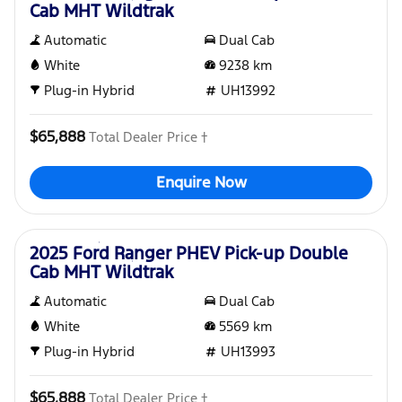
Cab MHT Wildtrak
Automatic
Dual Cab
White
9238
km
Plug-in Hybrid
UH13992
$65,888
Total Dealer Price †
Enquire Now
Used
2025 Ford Ranger PHEV Pick-up Double
Cab MHT Wildtrak
Automatic
Dual Cab
White
5569
km
Plug-in Hybrid
UH13993
$65,888
Total Dealer Price †