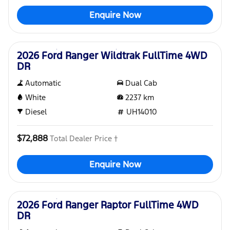
Enquire Now
Used
2026 Ford Ranger Wildtrak FullTime 4WD
DR
Automatic
Dual Cab
White
2237
km
Diesel
UH14010
$72,888
Total Dealer Price †
Enquire Now
Used
2026 Ford Ranger Raptor FullTime 4WD
DR