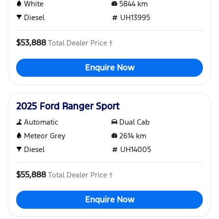
White
5844
km
Diesel
UH13995
$53,888
Total Dealer Price †
Enquire Now
Used
2025 Ford Ranger Sport
Automatic
Dual Cab
Meteor Grey
2614
km
Diesel
UH14005
$55,888
Total Dealer Price †
Enquire Now
Used