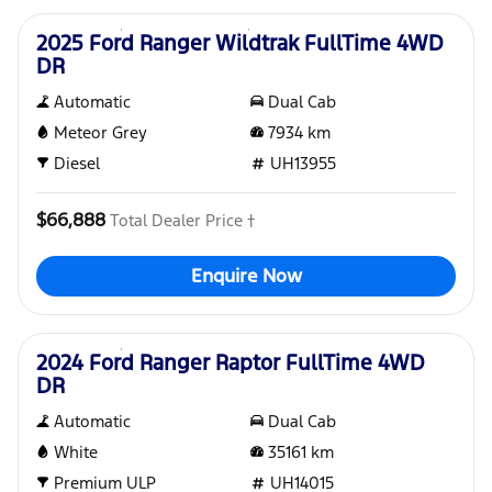
2025 Ford Ranger Wildtrak FullTime 4WD
DR
Automatic
Dual Cab
Meteor Grey
7934
km
Diesel
UH13955
$66,888
Total Dealer Price †
Enquire Now
Used
2024 Ford Ranger Raptor FullTime 4WD
DR
Automatic
Dual Cab
White
35161
km
Premium ULP
UH14015