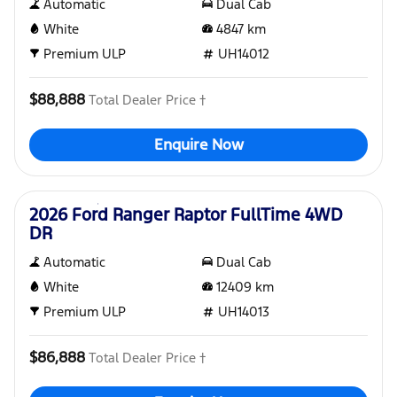
Automatic
Dual Cab
White
4847
km
Premium ULP
UH14012
$88,888
Total Dealer Price †
Enquire Now
Used
2026 Ford Ranger Raptor FullTime 4WD
DR
Automatic
Dual Cab
White
12409
km
Premium ULP
UH14013
$86,888
Total Dealer Price †