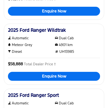
Enquire Now
Used
2025 Ford Ranger Wildtrak
Automatic
Dual Cab
Meteor Grey
4901
km
Diesel
UH13985
$58,888
Total Dealer Price †
Enquire Now
Used
2025 Ford Ranger Sport
Automatic
Dual Cab