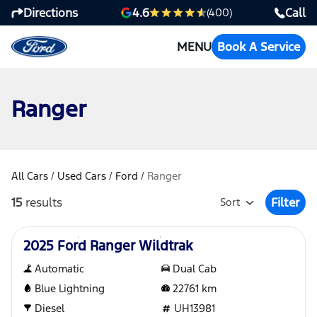
Directions
Call
4.6
(400)
MENU
Book A Service
Ranger
All Cars
/
Used Cars
/
Ford
/
Ranger
15
results
Filter
Sort
Open Fil
Used
2025 Ford Ranger Wildtrak
Automatic
Dual Cab
Blue Lightning
22761
km
Diesel
UH13981