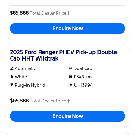
$85,888
Total Dealer Price †
Enquire Now
Used
2025 Ford Ranger PHEV Pick-up Double
Cab MHT Wildtrak
Automatic
Dual Cab
White
11348
km
Plug-in Hybrid
UH13994
$65,888
Total Dealer Price †
Enquire Now
Used