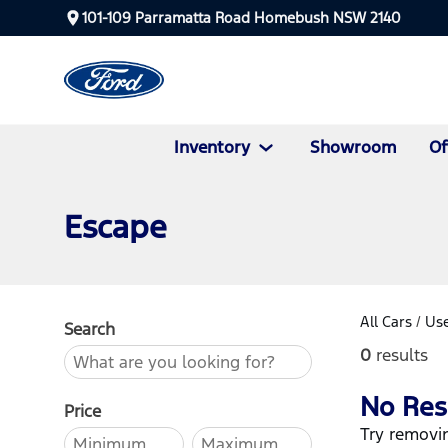
101-109 Parramatta Road Homebush NSW 2140
Inventory
Showroom
Of
Escape
All Cars
/
Use
Search
0
results
No Res
Price
Try removin