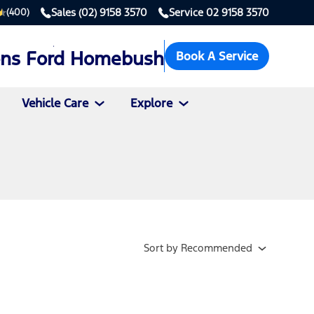
Sales
(02) 9158 3570
Service
02 9158 3570
(400)
ons Ford Homebush
Book A Service
Vehicle Care
Explore
Sort
by
Recommended