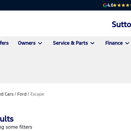
4.6
Sutt
fers
Owners
Service & Parts
Finance
d Cars
/
Ford
/
Escape
ults
g some filters