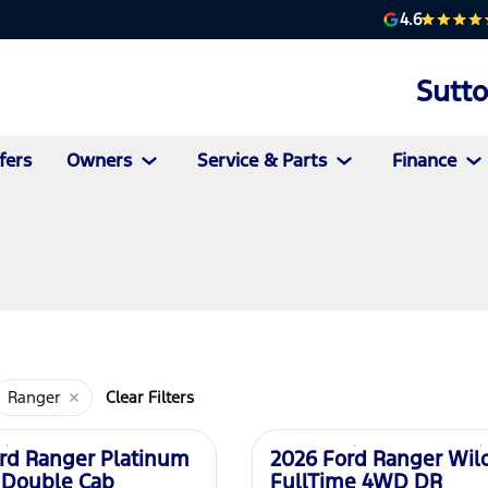
4.6
Sutt
fers
Owners
Service & Parts
Finance
Ranger
Clear Filters
New
rd Ranger Platinum
2026 Ford Ranger Wil
 Double Cab
FullTime 4WD DR