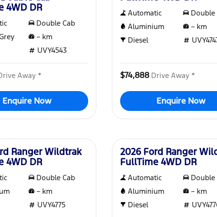
me 4WD DR
Automatic
Double
ic
Double Cab
Aluminium
–
km
Grey
–
km
Diesel
UVY474
UVY4543
$74,888
Drive Away *
Drive Away *
Enquire Now
Enquire Now
New
rd Ranger Wildtrak
2026 Ford Ranger Wil
me 4WD DR
FullTime 4WD DR
ic
Double Cab
Automatic
Double
ium
–
km
Aluminium
–
km
UVY4775
Diesel
UVY477