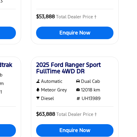
93
$53,888
Total Dealer Price †
Enquire Now
Used
dtrak
2025 Ford Ranger Sport
FullTime 4WD DR
ab
Automatic
Dual Cab
m
Meteor Grey
12018
km
1
Diesel
UH13989
$63,888
Total Dealer Price †
Enquire Now