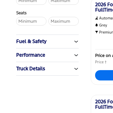
2026 Fo
FullTi
Seats
Automat
Grey
Premiu
Fuel & Safety
Performance
Price on 
Price †
Truck Details
New
2026 Fo
FullTi