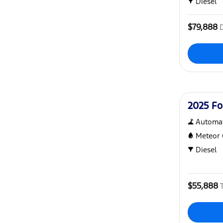
Diesel
$79,888
Used
2025 Fo
Automat
Meteor 
Diesel
$55,888