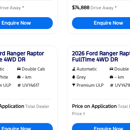
$74,888
Drive Away *
Drive Away *
Enquire Now
Enquire Now
New
rd Ranger Raptor
2026 Ford Ranger Rap
me 4WD DR
FullTime 4WD DR
ic
Double Cab
Automatic
Double
White
–
km
Grey
–
km
m ULP
UVY4617
Premium ULP
UVY471
Application
Price on Application
Total Dealer
Total 
Price †
Enquire Now
Enquire Now