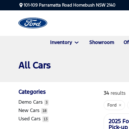
101-109 Parramatta Road Homebush NSW 2140
Inventory
Showroom
Of
All Cars
Categories
34
results
Demo Cars
3
Ford
New
New Cars
18
Used Cars
13
2025 Fo
Pick-up