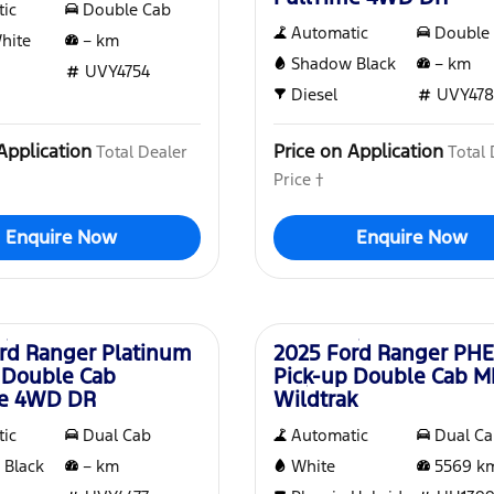
ic
Double Cab
Automatic
Double
White
–
km
Shadow Black
–
km
UVY4754
Diesel
UVY478
Application
Price on Application
Total Dealer
Total 
Price †
Enquire Now
Enquire Now
Used
rd Ranger Platinum
2025 Ford Ranger PH
 Double Cab
Pick-up Double Cab 
me 4WD DR
Wildtrak
ic
Dual Cab
Automatic
Dual C
 Black
–
km
White
5569
k