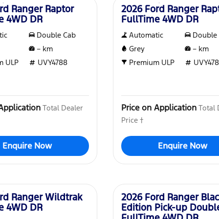
rd Ranger Raptor
2026 Ford Ranger Rap
me 4WD DR
FullTime 4WD DR
ic
Double Cab
Automatic
Double
–
km
Grey
–
km
m ULP
UVY4788
Premium ULP
UVY478
Application
Price on Application
Total Dealer
Total 
Price †
Enquire Now
Enquire Now
New
rd Ranger Wildtrak
2026 Ford Ranger Bla
me 4WD DR
Edition Pick-up Doubl
FullTime 4WD DR