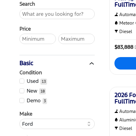
Search
FullTi
Automat
Meteor 
Price
Diesel
$83,888
Basic
Condition
New
Used
13
New
18
2026 Fo
Demo
FullTi
3
Automat
Make
Alumin
Diesel