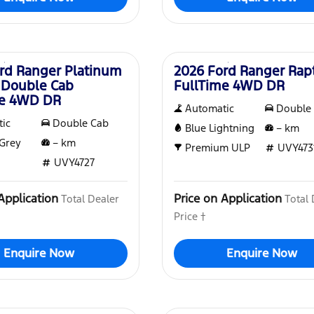
New
rd Ranger Platinum
2026 Ford Ranger Rap
 Double Cab
FullTime 4WD DR
me 4WD DR
Automatic
Double
ic
Double Cab
Blue Lightning
–
km
Grey
–
km
Premium ULP
UVY473
UVY4727
Application
Price on Application
Total Dealer
Total 
Price †
Enquire Now
Enquire Now
New