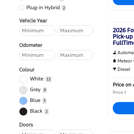
Plug-in Hybrid
2
New
Vehicle Year
2026 Fo
Pick-up
FullTi
Odometer
Automat
Meteor 
Colour
Diesel
White
12
Price on 
Grey
9
Price †
Blue
3
Black
2
Doors
New