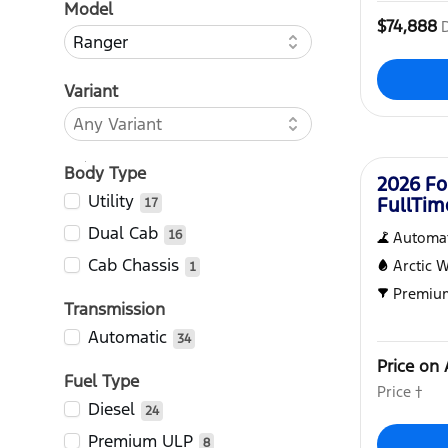
Model
$74,888
Variant
New
Body Type
2026 Fo
Utility
FullTi
17
Dual Cab
16
Automat
Cab Chassis
Arctic 
1
Premiu
Transmission
Automatic
34
Price on 
Fuel Type
Price †
Diesel
24
Premium ULP
8