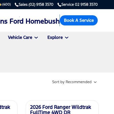
Sales
(02) 9158 3570
Service
02 9158 3570
(400)
ons Ford Homebush
Book A Service
Vehicle Care
Explore
Sort
by
Recommended
New
dtrak
2026 Ford Ranger Wildtrak
FullTime 4WD DR