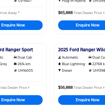
UVY4477
Plug-in Hybrid
UH139
$65,888
Drive Away *
Total Dealer Price †
Enquire Now
Enquire Now
Used
rd Ranger Sport
2025 Ford Ranger Wil
ic
Dual Cab
Automatic
Dual C
Grey
2614
km
Blue Lightning
22768
k
UH14005
Diesel
UH1398
$56,888
Total Dealer Price †
Total Dealer Price †
Enquire Now
Enquire Now