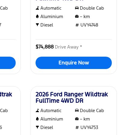
 Cab
Automatic
Double Cab
Aluminium
–
km
7
Diesel
UVY4748
$74,888
Drive Away *
Enquire Now
New
dtrak
2026 Ford Ranger Wildtrak
FullTime 4WD DR
 Cab
Automatic
Double Cab
Aluminium
–
km
6
Diesel
UVY4753