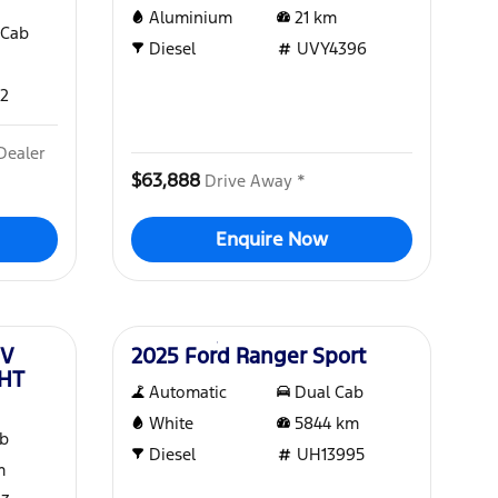
Aluminium
21
km
 Cab
Diesel
UVY4396
2
Dealer
$63,888
Drive Away *
Enquire Now
Used
EV
2025 Ford Ranger Sport
MHT
Automatic
Dual Cab
White
5844
km
ab
Diesel
UH13995
m