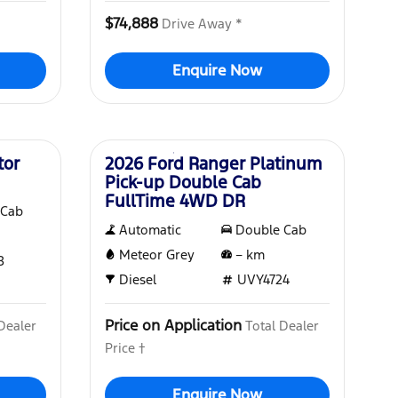
$74,888
Drive Away *
Enquire Now
New
tor
2026 Ford Ranger Platinum
Pick-up Double Cab
FullTime 4WD DR
 Cab
Automatic
Double Cab
Meteor Grey
–
km
8
Diesel
UVY4724
Price on Application
Dealer
Total Dealer
Price †
Enquire Now