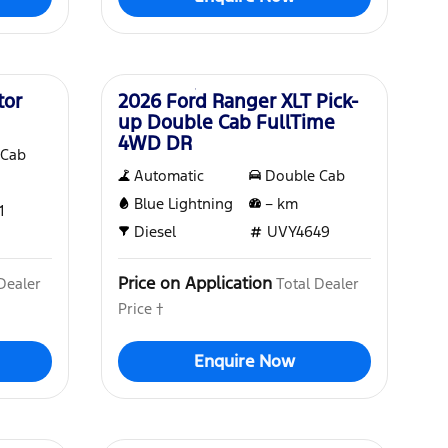
New
tor
2026 Ford Ranger XLT Pick-
up Double Cab FullTime
4WD DR
 Cab
Automatic
Double Cab
Blue Lightning
–
km
1
Diesel
UVY4649
Price on Application
Dealer
Total Dealer
Price †
Enquire Now
New