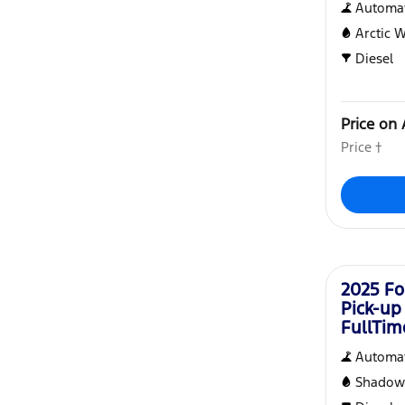
Automat
Arctic 
Diesel
Price on 
Price †
Demo
2025 Fo
Pick-up
FullTi
Automat
Shadow