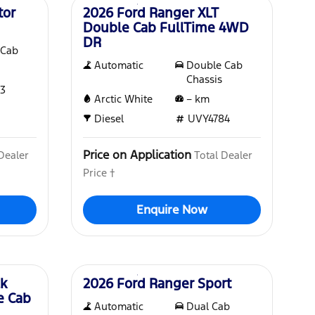
tor
2026 Ford Ranger XLT
Double Cab FullTime 4WD
DR
 Cab
Automatic
Double Cab
Chassis
3
Arctic White
–
km
Diesel
UVY4784
Price on Application
Dealer
Total Dealer
Price †
Enquire Now
Demo
ck
2026 Ford Ranger Sport
e Cab
Automatic
Dual Cab